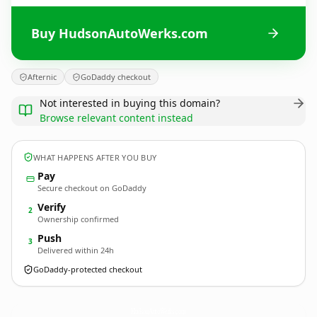
Buy HudsonAutoWerks.com
Afternic
GoDaddy checkout
Not interested in buying this domain?
Browse relevant content instead
WHAT HAPPENS AFTER YOU BUY
Pay
Secure checkout on GoDaddy
Verify
2
Ownership confirmed
Push
3
Delivered within 24h
GoDaddy-protected checkout
HudsonAutoWerks.
com