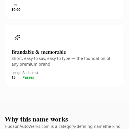
CPC
$0.00
Brandable & memorable
Short, easy to say, easy to type — the foundation of
any premium brand.
Length
Radio test
15
Passes
Why this name works
HudsonAutoWerks.com is a category-defining namethe kind