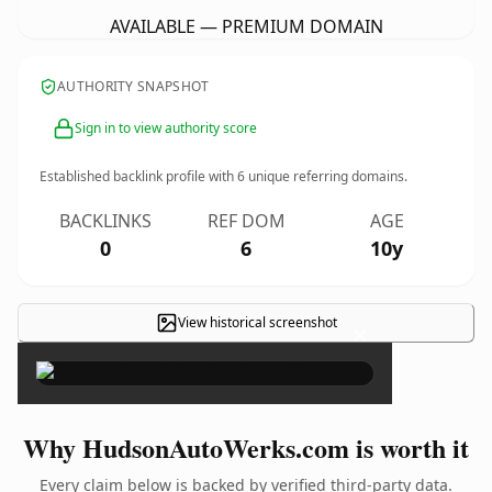
AVAILABLE — PREMIUM DOMAIN
AUTHORITY SNAPSHOT
Sign in to view authority score
Established backlink profile with
6
unique referring domains.
BACKLINKS
REF DOM
AGE
0
6
10y
View historical screenshot
×
Why HudsonAutoWerks.com is worth it
Every claim below is backed by verified third-party data.