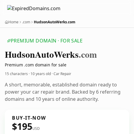
Home
.com
HudsonAutoWerks.com
PREMIUM DOMAIN · FOR SALE
Hudson
Auto
Werks
.com
Premium .com domain for sale
15 characters ·
10 years old
· Car Repair
A short, memorable, established domain ready to
power your car repair brand. Backed by 6 referring
domains and 10 years of online authority.
BUY-IT-NOW
$195
USD