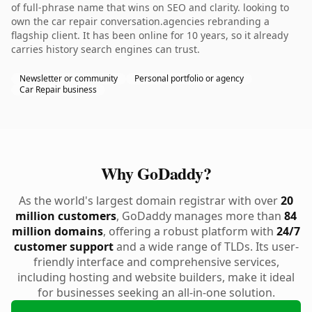
of full-phrase name that wins on SEO and clarity. looking to
own the car repair conversation.agencies rebranding a
flagship client. It has been online for 10 years, so it already
carries history search engines can trust.
Newsletter or community
Personal portfolio or agency
Car Repair business
Why GoDaddy?
As the world's largest domain registrar with over
20
million customers
, GoDaddy manages more than
84
million domains
, offering a robust platform with
24/7
customer support
and a wide range of TLDs. Its user-
friendly interface and comprehensive services,
including hosting and website builders, make it ideal
for businesses seeking an all-in-one solution.