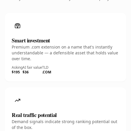
Smart investment
Premium .com extension on a name that's instantly
understandable — a defensible asset that holds value
over time.
Asking
AI fair value
TLD
$195
$36
.COM
Real traffic potential
Demand signals indicate strong ranking potential out
of the box.